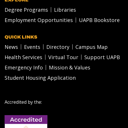
Degree Programs
Libraries
Employment Opportunities
UAPB Bookstore
QUICK LINKS
News
Events
Directory
Campus Map
Health Services
Virtual Tour
Support UAPB
Emergency Info
Mission & Values
Student Housing Application
Accredited by the: