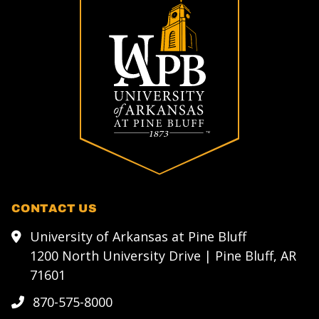
CONTACT US
University of Arkansas at Pine Bluff
1200 North University Drive | Pine Bluff, AR
71601
870-575-8000