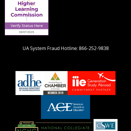
UA System Fraud Hotline:
866-252-9838
adhe-
chamber1
GSA-
logo
LOGO
American
Council