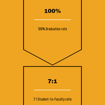
100%
100% Graduation rate
7:1
7:1 Student-to-Faculty ratio