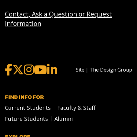
Contact, Ask a Question or Request
Information
Site | The Design Group
FIND INFO FOR
Current Students
Faculty & Staff
Future Students
Alumni
EXPLORE