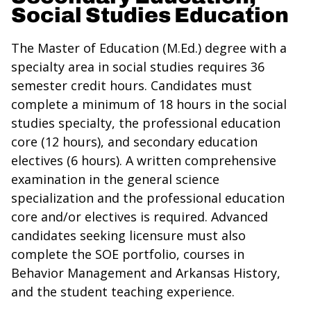
Social Studies Education
The Master of Education (M.Ed.) degree with a
specialty area in social studies requires 36
semester credit hours. Candidates must
complete a minimum of 18 hours in the social
studies specialty, the professional education
core (12 hours), and secondary education
electives (6 hours). A written comprehensive
examination in the general science
specialization and the professional education
core and/or electives is required. Advanced
candidates seeking licensure must also
complete the SOE portfolio, courses in
Behavior Management and Arkansas History,
and the student teaching experience.