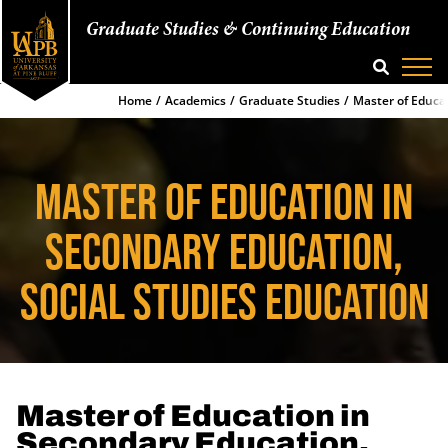
Graduate Studies & Continuing Education
SEARCH
Home
Academics
Graduate Studies
Master of Educat
MASTER OF EDUCATION IN
SECONDARY EDUCATION,
SOCIAL STUDIES EDUCATION
Master of Education in
Secondary Education,