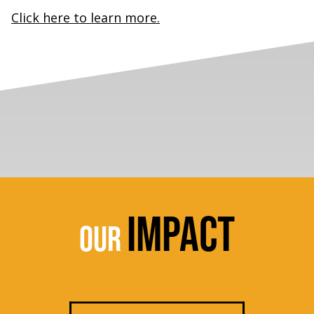
Click here to learn more.
IMPACT
OUR