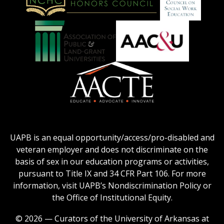
on
Education
National
Council
Logo
Collegiate
on
Honors
Social
Council
Work
Association
AACU
logo
Education
of
logo
Public
and
American
Land-
Association
Grant
of
UAPB is an equal opportunity/access/pro-disabled and
Universities
Colleges
veteran employer and does not discriminate on the
logo
for
basis of sex in our education programs or activities,
Teacher
pursuant to Title IX and 34 CFR Part 106. For more
Education
information, visit UAPB’s Nondiscrimination Policy or
Logo
the Office of Institutional Equity.
© 2026 — Curators of the University of Arkansas at