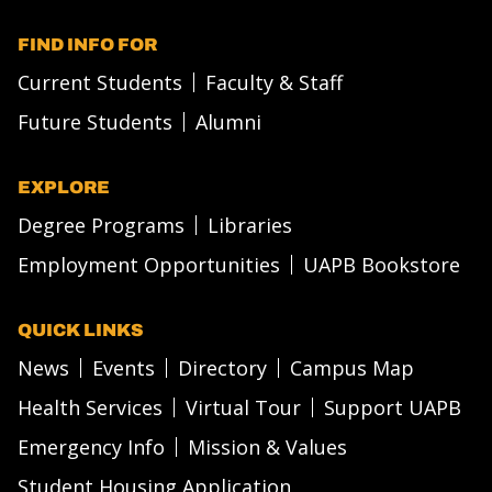
FIND INFO FOR
Current Students
Faculty & Staff
Future Students
Alumni
EXPLORE
Degree Programs
Libraries
Employment Opportunities
UAPB Bookstore
QUICK LINKS
News
Events
Directory
Campus Map
Health Services
Virtual Tour
Support UAPB
Emergency Info
Mission & Values
Student Housing Application