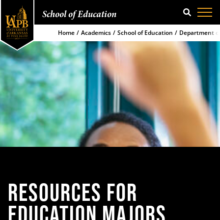
School of Education
SEARCH
Home
Academics
School of Education
Department of
RESOURCES FOR
EDUCATION
MAJORS