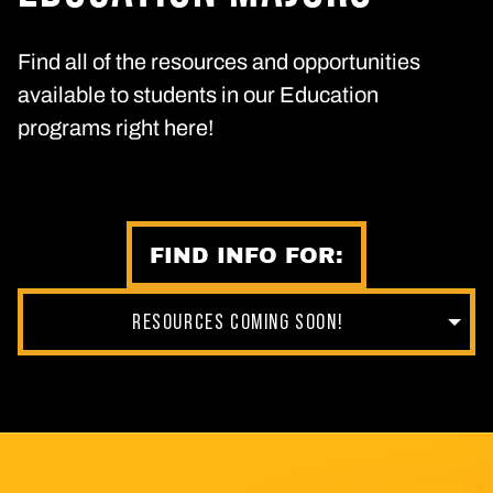
Find all of the resources and opportunities
available to students in our Education
programs right here!
FIND INFO FOR:
RESOURCES COMING SOON!