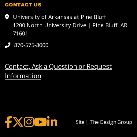
CONTACT US
University of Arkansas at Pine Bluff
1200 North University Drive | Pine Bluff, AR
71601
870-575-8000
Contact, Ask a Question or Request
Information
Site | The Design Group