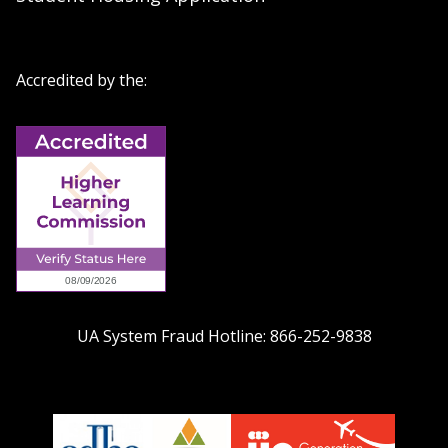
Accredited by the:
UA System Fraud Hotline:
866-252-9838