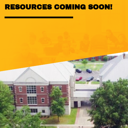
RESOURCES COMING SOON!