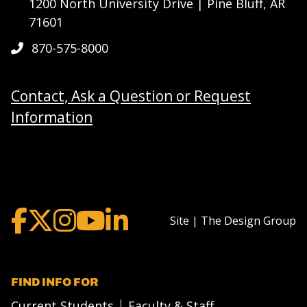
1200 North University Drive | Pine Bluff, AR
71601
870-575-8000
Contact, Ask a Question or Request
Information
Site | The Design Group
FIND INFO FOR
Current Students
Faculty & Staff