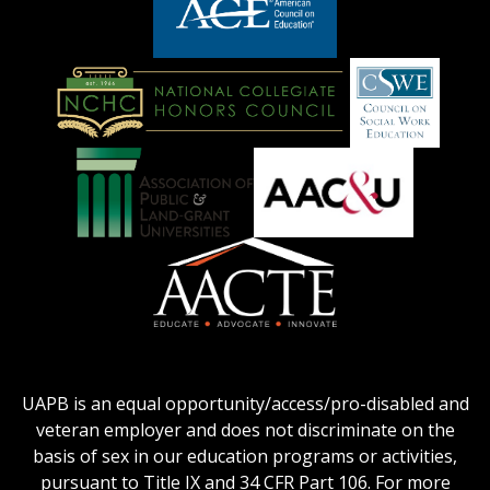
logo
LOGO
American
Council
on
Education
National
Council
Logo
Collegiate
on
Honors
Social
Council
Work
Association
AACU
logo
Education
of
logo
Public
and
American
Land-
Association
Grant
of
UAPB is an equal opportunity/access/pro-disabled and
Universities
Colleges
veteran employer and does not discriminate on the
logo
for
basis of sex in our education programs or activities,
Teacher
pursuant to Title IX and 34 CFR Part 106. For more