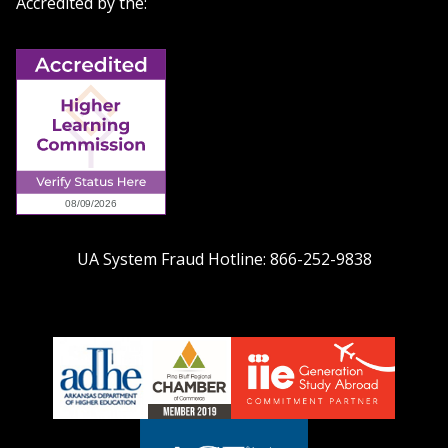
Accredited by the:
UA System Fraud Hotline:
866-252-9838
adhe-
chamber1
GSA-