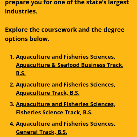
prepare you for one of the state’s largest
industries.
Explore the coursework and the degree
options below.
Aquaculture and Fisheries Sciences,
Aquaculture & Seafood Business Track,
B.S.
Aquaculture and Fisheries Sciences,
Aquaculture Track, B.S.
Aquaculture and Fisheries Sciences,
Fisheries Science Track, B.S.
Aquaculture and Fisheries Sciences,
General Track, B.S.