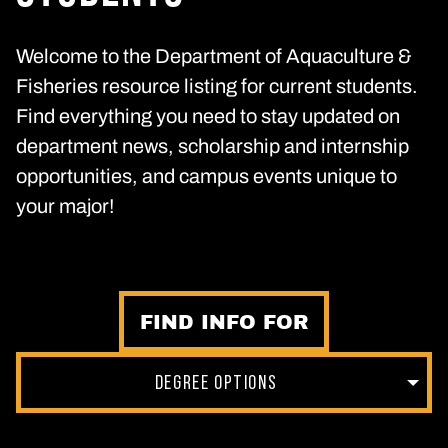
Welcome to the Department of Aquaculture &
Fisheries resource listing for current students.
Find everything you need to stay updated on
department news, scholarship and internship
opportunities, and campus events unique to
your major!
FIND INFO FOR
DEGREE OPTIONS