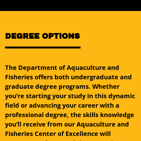
DEGREE OPTIONS
The Department of Aquaculture and
Fisheries offers both undergraduate and
graduate degree programs. Whether
you’re starting your study in this dynamic
field or advancing your career with a
professional degree, the skills knowledge
you’ll receive from our Aquaculture and
Fisheries Center of Excellence will