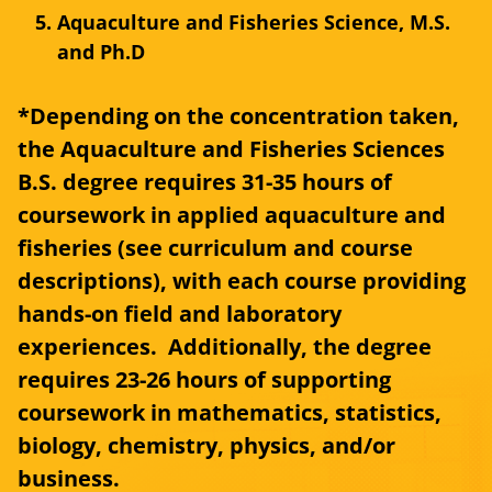
Aquaculture and Fisheries Science, M.S.
and Ph.D
*Depending on the concentration taken,
the Aquaculture and Fisheries Sciences
B.S. degree requires 31-35 hours of
coursework in applied aquaculture and
fisheries (see curriculum and course
descriptions), with each course providing
hands-on field and laboratory
experiences. Additionally, the degree
requires 23-26 hours of supporting
coursework in mathematics, statistics,
biology, chemistry, physics, and/or
business.