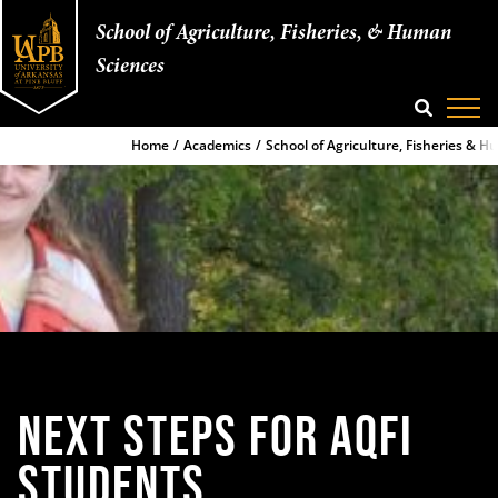
School of Agriculture, Fisheries, & Human
Sciences
SEARCH
Home
Academics
School of Agriculture, Fisheries & 
NEXT STEPS
FOR AQFI
STUDENTS