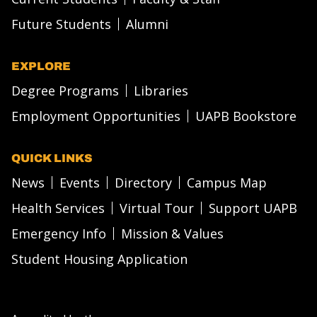
Future Students
Alumni
EXPLORE
Degree Programs
Libraries
Employment Opportunities
UAPB Bookstore
QUICK LINKS
News
Events
Directory
Campus Map
Health Services
Virtual Tour
Support UAPB
Emergency Info
Mission & Values
Student Housing Application