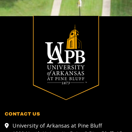
CONTACT US
University of Arkansas at Pine Bluff