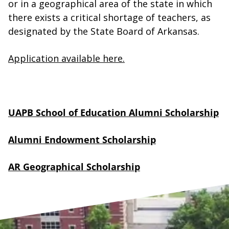
or in a geographical area of the state in which
there exists a critical shortage of teachers, as
designated by the State Board of Arkansas.
Application available here.
UAPB School of Education Alumni Scholarship
Alumni Endowment Scholarship
AR Geographical Scholarship