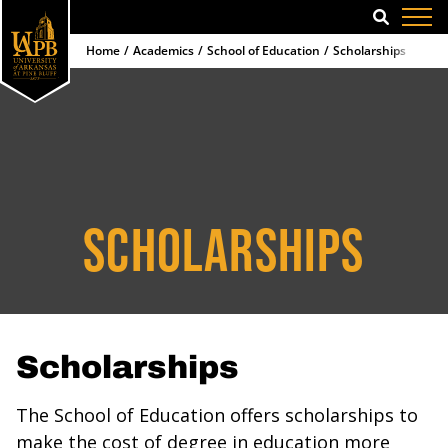
SEARCH
Home
Academics
School of Education
Scholarships
SCHOLARSHIPS
Scholarships
The School of Education offers scholarships to
make the cost of degree in education more