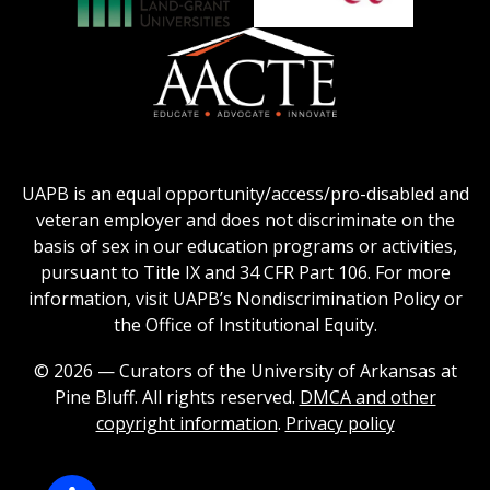
Honors
Social
Council
Work
Association
AACU
logo
Education
of
logo
Public
and
American
Land-
Association
Grant
of
UAPB is an equal opportunity/access/pro-disabled and
Universities
Colleges
veteran employer and does not discriminate on the
logo
for
basis of sex in our education programs or activities,
Teacher
pursuant to Title IX and 34 CFR Part 106. For more
Education
information, visit UAPB’s Nondiscrimination Policy or
Logo
the Office of Institutional Equity.
© 2026 — Curators of the University of Arkansas at
Pine Bluff. All rights reserved.
DMCA and other
copyright information
.
Privacy policy