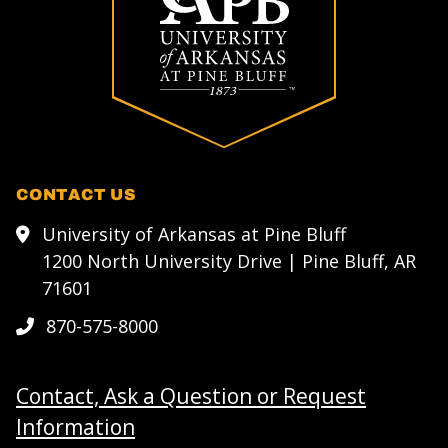
CONTACT US
University of Arkansas at Pine Bluff
1200 North University Drive | Pine Bluff, AR
71601
870-575-8000
Contact, Ask a Question or Request
Information