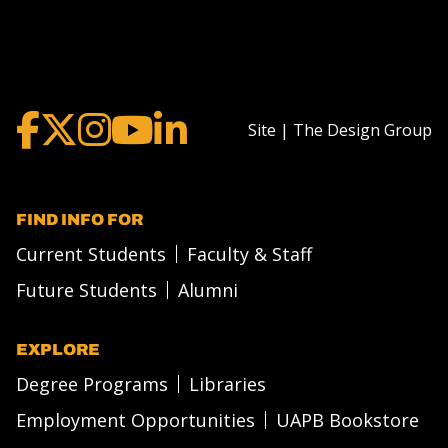
Site | The Design Group
FIND INFO FOR
Current Students
Faculty & Staff
Future Students
Alumni
EXPLORE
Degree Programs
Libraries
Employment Opportunities
UAPB Bookstore