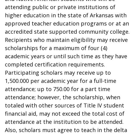
attending public or private institutions of
higher education in the state of Arkansas with
approved teacher education programs or at an
accredited state supported community college.
Recipients who maintain eligibility may receive
scholarships for a maximum of four (4)
academic years or until such time as they have
completed certification requirements.
Participating scholars may receive up to
1,500.000 per academic year for a full-time
attendance; up to 750.00 for a part time
attendance; however, the scholarship, when
totaled with other sources of Title IV student
financial aid, may not exceed the total cost of
attendance at the institution to be attended.
Also, scholars must agree to teach in the delta