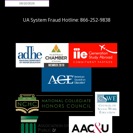
UA System Fraud Hotline:
866-252-9838
adhe-
chamber1
GSA-
logo
LOGO
American
Council
on
Education
National
Council
Logo
Collegiate
on