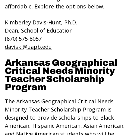
affordable. Explore the options below.
Kimberley Davis-Hunt, Ph.D.
Dean, School of Education
(870) 575-8057
daviski@uapb.edu
Arkansas Geographical
Critical Needs Minority
Teacher Scholarship
Program
The Arkansas Geographical Critical Needs
Minority Teacher Scholarship Program is
designed to provide scholarships to Black-
American, Hispanic American, Asian American,
and Native American students who will be