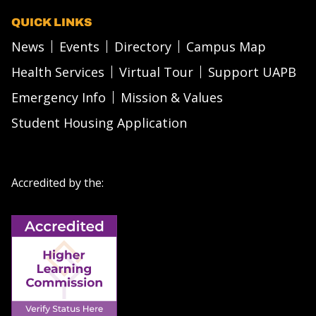
QUICK LINKS
News
Events
Directory
Campus Map
Health Services
Virtual Tour
Support UAPB
Emergency Info
Mission & Values
Student Housing Application
Accredited by the: