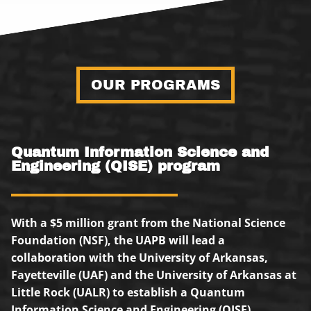
OUR PROGRAMS
Quantum Information Science and
Engineering (QISE) program
With a $5 million grant from the National Science
Foundation (NSF), the UAPB will lead a
collaboration with the University of Arkansas,
Fayetteville (UAF) and the University of Arkansas at
Little Rock (UALR) to establish a Quantum
Information Science and Engineering (QISE)