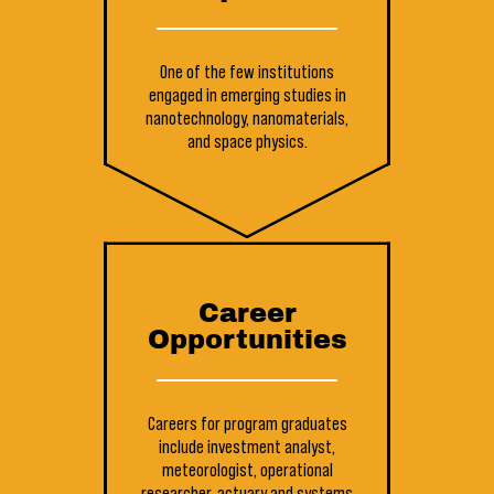
One of the few institutions
engaged in emerging studies in
nanotechnology, nanomaterials,
and space physics.
Career
Opportunities
Careers for program graduates
include investment analyst,
meteorologist, operational
researcher, actuary and systems