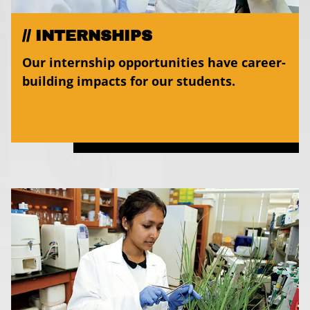
INTERNSHIPS
Our internship opportunities have career-
building impacts for our students.