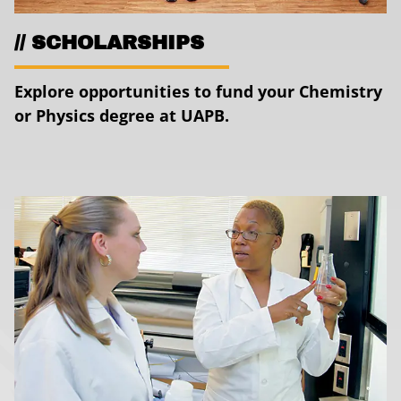
SCHOLARSHIPS
Explore opportunities to fund your Chemistry
or Physics degree at UAPB.